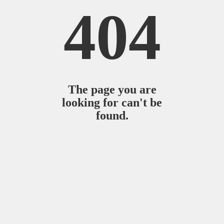
404
The page you are
looking for can't be
found.