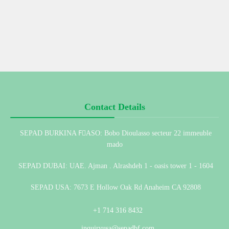
Contact Details
SEPAD BURKINA FِASO: Bobo Dioulasso secteur 22 immeuble
mado
SEPAD DUBAI: UAE. Ajman . Alrashdeh 1 - oasis tower 1 - 1604
SEPAD USA: 7673 E Hollow Oak Rd Anaheim CA 92808
+1 714 316 8432
inquiryusa@sepadbf.com